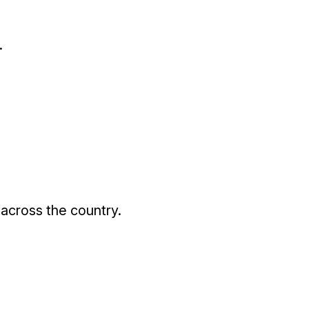
.
 across the country.