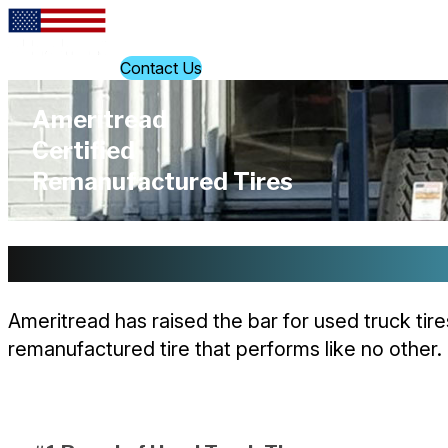
Skip to content
Find a Location
Contact Us
Ameritread
Certified
Remanufactured Tires
Built on Innovation. Driven by T
Ameritread has raised the bar for used truck tir
remanufactured tire that performs like no other.