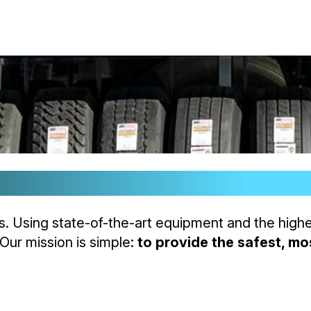
rust.
es. Using state-of-the-art equipment and the high
 Our mission is simple:
to provide the safest, mos