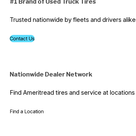
#1 Brand of Used Truck Tires
Trusted nationwide by fleets and drivers alike
Contact Us
Nationwide Dealer Network
Find Ameritread tires and service at locations
Find a Location