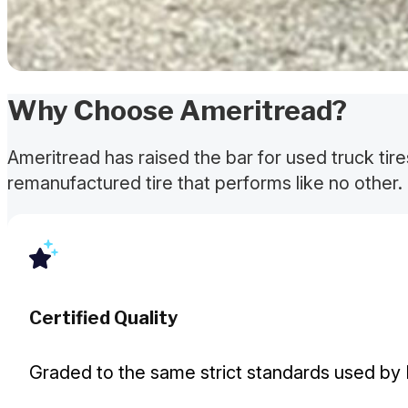
Why Choose Ameritread?
Ameritread has raised the bar for used truck tir
remanufactured tire that performs like no other. 
Certified Quality
Graded to the same strict standards used by 