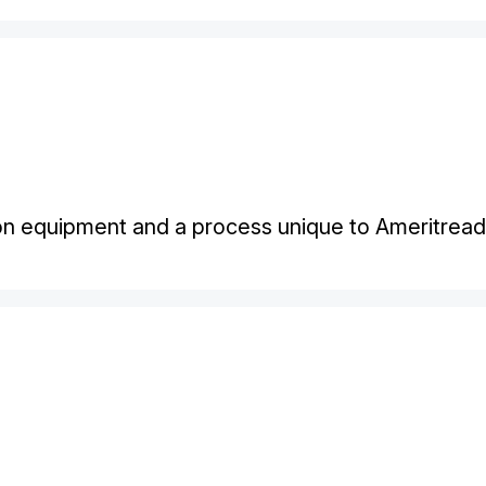
on equipment and a process unique to Ameritread