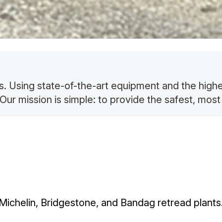
es. Using state-of-the-art equipment and the high
Our mission is simple: to provide the safest, most 
Michelin, Bridgestone, and Bandag retread plants