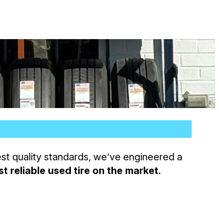
est quality standards, we’ve engineered a
t reliable used tire on the market.