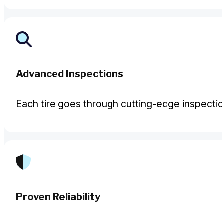
Advanced Inspections
Each tire goes through cutting-edge inspecti
Proven Reliability