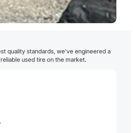
est quality standards, we’ve engineered a
reliable used tire on the market.
.